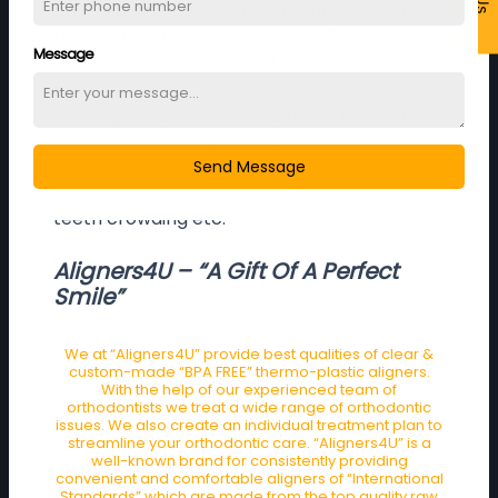
on the teeth. Once fitted on the teeth, they
put gentle pressure on the teeth and slowly
Message
push them to the desired position.
These physical properties make them the
most preferred options for mild to
moderate orthodontic issues like
Send Message
misalignment of the teeth, malocclusions,
teeth crowding etc.
Aligners4U – “A Gift Of A Perfect
Smile”
We at “Aligners4U” provide best qualities of clear &
custom-made “BPA FREE” thermo-plastic aligners.
With the help of our experienced team of
orthodontists we treat a wide range of orthodontic
issues. We also create an individual treatment plan to
streamline your orthodontic care. “Aligners4U” is a
well-known brand for consistently providing
convenient and comfortable aligners of “International
Standards” which are made from the top quality raw