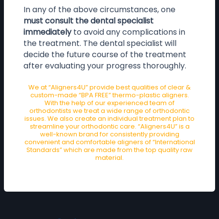
In any of the above circumstances, one
must consult the dental specialist
immediately
to avoid any complications in
the treatment. The dental specialist will
decide the future course of the treatment
after evaluating your progress thoroughly.
We at “Aligners4U” provide best qualities of clear &
custom-made “BPA FREE” thermo-plastic aligners.
With the help of our experienced team of
orthodontists we treat a wide range of orthodontic
issues. We also create an individual treatment plan to
streamline your orthodontic care. “Aligners4U” is a
well-known brand for consistently providing
convenient and comfortable aligners of “International
Standards” which are made from the top quality raw
material.