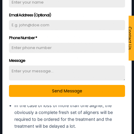
following steps are to be taken:
Email Address (Optional)
In case the lost aligner has neared the end of its
treatment period, then just switch over to the next
Contact Us
aligner in the series and the rest of the treatment
goes as planned. This may cause you a little
Phone Number
*
discomfort initially but will fade off soon
In the case where you have just started the
treatment period of the lost aligner, then simply
Message
switch back to the previous aligner in the series.
Once this is done, you must visit your dentist who
may make amends to the treatment plan and a set
of new aligners may be required. This may take
Send Message
some time as your aligners are custom made and
are not available off the shelf.
In the case of loss of more than one aligner, the
obviously a complete fresh set of aligners will be
required to be ordered for the treatment and the
treatment will be delayed a lot.