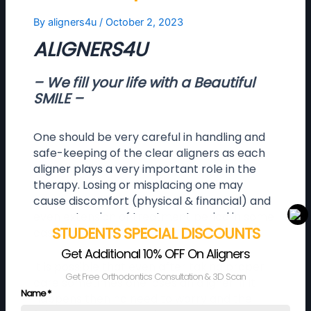
By
aligners4u
/
October 2, 2023
ALIGNERS4U
– We fill your life with a Beautiful
SMILE –
One should be very careful in handling and
safe-keeping of the clear aligners as each
aligner plays a very important role in the
therapy. Losing or misplacing one may
cause discomfort (physical & financial) and
even extension of treatment period in some
STUDENTS SPECIAL DISCOUNTS
cases.
Get Additional 10% OFF On Aligners
It is possible that even after taking proper
Get Free Orthodontics Consultation & 3D Scan
care sometimes one loses an aligner. If it
Name
*
happens then no need to worry and the