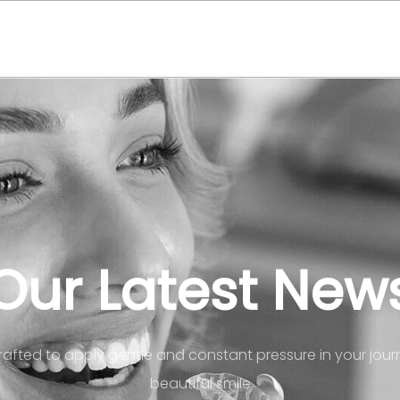
modal-check
About Us
Why Aligners4U
How it Works
Our Latest New
rafted to apply gentle and constant pressure in your jour
beautiful smile