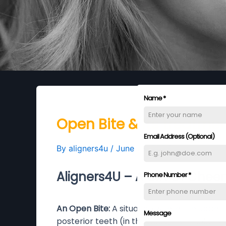
Name
*
Open Bite & its treatmen
Email Address (Optional)
By
aligners4u
/
June 28, 2023
Aligners4U – A Gift Of Cheer
Phone Number
*
An Open Bite:
A situation where the upper 
Message
posterior teeth (in the back), like molar &