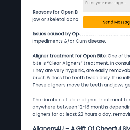
Reasons for Open Bite:
Genetic or Heredita
jaw or skeletal abnormalities.
Send Messa
Issues caused by Open Bite:
Aesthetic issu
impediments &/or Gum disease.
Aligner treatment for Open Bite:
One of t
bite is “Clear Aligners” treatment. In cons
They are very hygienic, are easily remova
brush & floss the teeth twice daily. It usua
These aligners move the teeth and jaws gent
The duration of clear aligner treatment fo
anywhere between 12-18 months depending o
aligners for at least 22 hours a day, removi
Aligners4U – A Gift Of Cheerful S