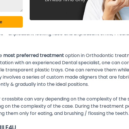
ry; Obstruction in the airway passage; Thumb sucking ha
ge
es – unpleasant looking face and unpleasant smile; Probl
he
most preferred treatment
option in Orthodontic treat
ultation with an experienced Dental specialist, one can cor
ble transparent plastic trays. One can remove them whil
lly involves a series of custom made aligners that are fabri
ly & gradually into the ideal positions.
r crossbite can vary depending on the complexity of the 
n the complexity of the case. During the treatment peri
ng them only for eating, and brushing / flossing the teeth.
MILE4U