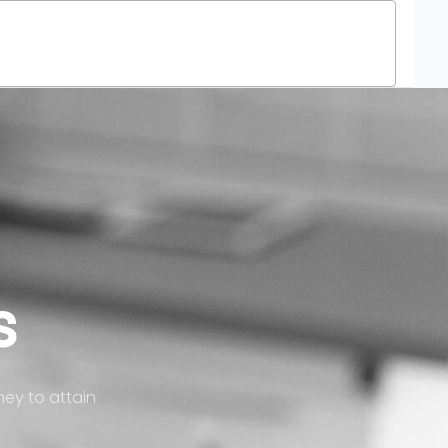
Treatment Process
Get Aligners4U
Blog
s
ney to attain