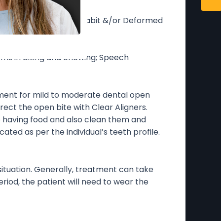
bit; Tongue thrusting habit &/or Deformed
ems in biting and chewing; Speech
ment for mild to moderate dental open
rect the open bite with Clear Aligners.
e having food and also clean them and
cated as per the individual’s teeth profile.
situation. Generally, treatment can take
od, the patient will need to wear the