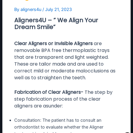
By
aligners4u
/
July 21, 2023
Aligners4U – ” We Align Your
Dream Smile”
Clear Aligners or Invisible Aligners
are
removable BPA free thermoplastic trays
that are transparent and light weighted.
These are tailor made and are used to
correct mild or moderate malocclusions as
well as to straighten the teeth.
Fabrication of Clear Aligners-
The step by
step fabrication process of the clear
aligners are asunder:
Consultation: The patient has to consult an
orthodontist to evaluate whether the Aligner