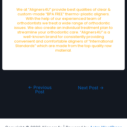
We at “Aligners4U” provide best qualities of clear &
custom-made “BPA FREE” thermo-plastic aligners.
With the help of our experienced team of
orthodontists we treat a wide range of orthodontic
issues. We also create an individual treatment plan to
streamline your orthodontic care. “Aligners4U” is a
well-known brand for consistently providing
convenient and comfortable aligners of “International
Standards” which are made from the top quality raw
material.
←
Previous
Next Post
→
Post