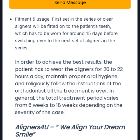
Send Message
for any defects before fitting them on to the
patient’s teeth
Fitment & usage: First set in the series of clear
aligners will be fitted on to the patient’s teeth,
which has to be worn for around 15 days before
switching over to the next set of aligners in the
series.
In order to achieve the best results, the
patient has to wear the aligners for 20 to 22
hours a day, maintain proper oral hygiene
and religiously follow the instructions of the
orthodontist till the treatment is over. In
general, the total treatment period varies
from 6 weeks to 18 weeks depending on the
severity of the case.
Aligners4U – ” We Align Your Dream
Smile”