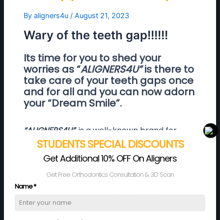
By
aligners4u
/
August 21, 2023
Wary of the teeth gap!!!!!!
Its time for you to shed your
worries as “
ALIGNERS4U”
is there to
take care of your teeth gaps once
and for all and you can now adorn
your “Dream Smile”.
“ALIGNERS4U”,
is a well-known brand for
providing convenient and comfortable clear
STUDENTS SPECIAL DISCOUNTS
aligners. We provide one of the best quality
Get Additional 10% OFF On Aligners
clear aligners which are custom made to
Get Free Orthodontics Consultation & 3D Scan
meet individual requirements. Our clear
aligners are fabricated from “BPA” free
Name
*
thermoplastic and come at a very
affordable price.