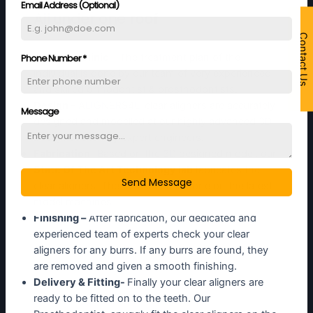
Email Address (Optional)
All under one roof
Contact Us
In-house Clinic
– The treatment plan of the
Phone Number
*
individual is done by our team of very experienced
and skilled orthodontist & prosthodontists.
Design –
ALIGNERS4U clear aligners are accurately
Message
designed and modelled at our highly advanced 3D
Design section by expert engineers.
Fabrication-
Based on the 3D designed model, our
State Of The Art Technology lab
fabricates the
Send Message
clear aligners. The fabrication is done on the latest
model machines.
Finishing –
After fabrication, our dedicated and
experienced team of experts check your clear
aligners for any burrs. If any burrs are found, they
are removed and given a smooth finishing.
Delivery & Fitting-
Finally your clear aligners are
ready to be fitted on to the teeth. Our