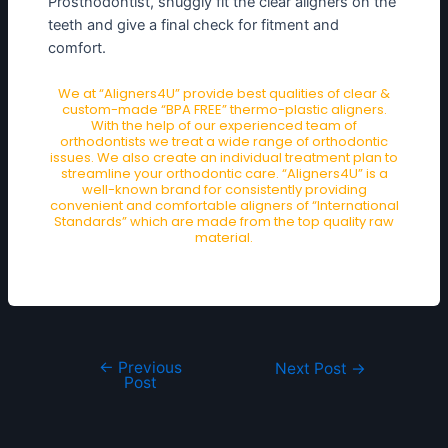
Prosthodontist, snuggly fit the clear aligners on the
teeth and give a final check for fitment and
comfort.
We at “Aligners4U” provide best qualities of clear &
custom-made “BPA FREE” thermo-plastic aligners.
With the help of our experienced team of
orthodontists we treat a wide range of orthodontic
issues. We also create an individual treatment plan to
streamline your orthodontic care. “Aligners4U” is a
well-known brand for consistently providing
convenient and comfortable aligners of “International
Standards” which are made from the top quality raw
material.
←
Previous
Next Post
→
Post