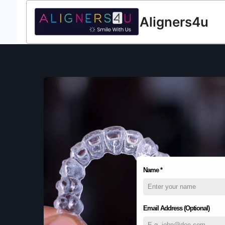
Skip
Posts
to
pagination
Aligners4u
content
Name
*
Email Address (Optional)