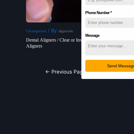
Phone Number
*
/ By
Uncategorized
aligners4u
Message
Dental Aligners / Clear or Invisible Or Transparent
Aligners
Send Messag
←
Previous Page