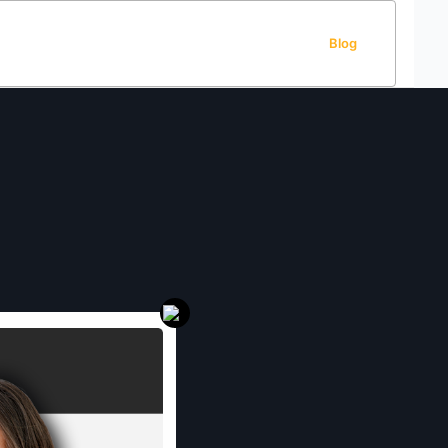
Treatment Process
Get Aligners4U
Blog