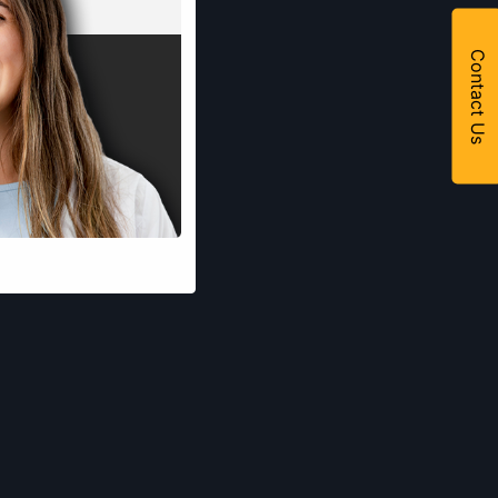
Contact Us