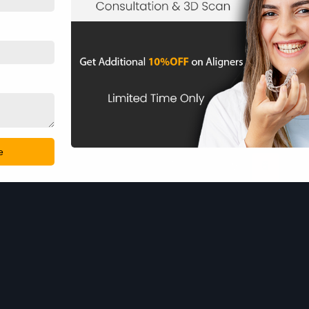
e
1
…
5
6