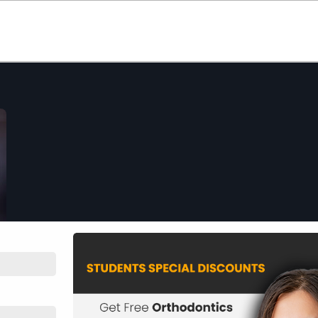
modal-check
About Us
Why Aligners4U
How it Works