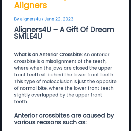
Aligners
By
aligners4u
/
June 22, 2023
Aligners4U – A Gift Of Dream
SMILE4U
What is an Anterior Crossbite:
An anterior
crossbite is a misalignment of the teeth,
where when the jaws are closed the upper
front teeth sit behind the lower front teeth.
This type of malocclusion is just the opposite
of normal bite, where the lower front teeth
slightly overlapped by the upper front
teeth.
Anterior crossbites are caused by
various reasons such as: