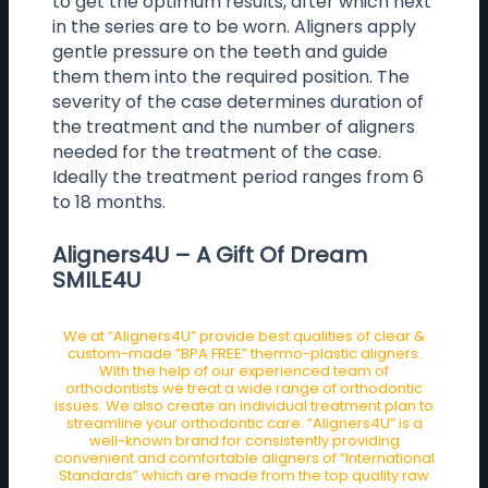
to get the optimum results, after which next
in the series are to be worn. Aligners apply
gentle pressure on the teeth and guide
them them into the required position. The
severity of the case determines duration of
the treatment and the number of aligners
needed for the treatment of the case.
Ideally the treatment period ranges from 6
to 18 months.
Aligners4U – A Gift Of Dream
SMILE4U
We at “Aligners4U” provide best qualities of clear &
custom-made “BPA FREE” thermo-plastic aligners.
With the help of our experienced team of
orthodontists we treat a wide range of orthodontic
issues. We also create an individual treatment plan to
streamline your orthodontic care. “Aligners4U” is a
well-known brand for consistently providing
convenient and comfortable aligners of “International
Standards” which are made from the top quality raw