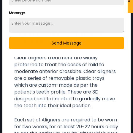
Sometimes in severe cases, in order to
correct underlying skeletal issues, a surgical
Message
treatment may also be required.
Aligner treatment for Anterior
Crossbite
Send Message
Clear aligners treatment are widely
preferred to treat the cases of mild to
moderate anterior crossbite. Clear aligners
are a series of removable plastic trays
which are custom-made as per the
patient’s teeth profile. These are 3D
designed and fabricated to gradually move
the teeth into their ideal position.
Each set of Aligners are required to be worn
for two weeks, for at least 20-22 hours a day