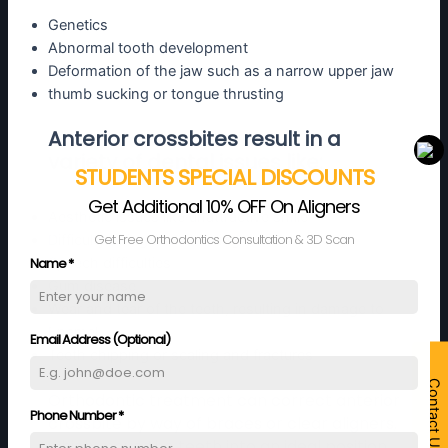
Genetics
Abnormal tooth development
Deformation of the jaw such as a narrow upper jaw
thumb sucking or tongue thrusting
Anterior crossbites result in a
variety of dental issues like:
STUDENTS SPECIAL DISCOUNTS
Get Additional 10% OFF On Aligners
Aesthetic issues like unattractive smile
Get Free Orthodontics Consultation & 3D Scan
Difficulty biting and chewing
Name
*
Speech difficulties
Gum disease
Wear and tear of the teeth, resulting in damage to
Enamel
Email Address (Optional)
Teeth chipping or scaling and fractures
Contact Us
Orthodontic treatment can correct anterior
Phone Number
*
crossbite by way of braces or clear aligners,
which move the teeth into an ideal position.